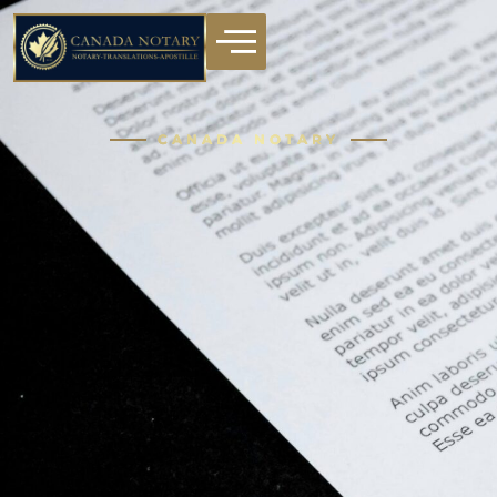
CANADA NOTARY