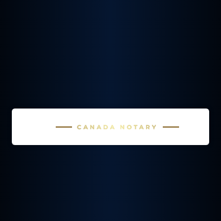
CANADA NOTARY