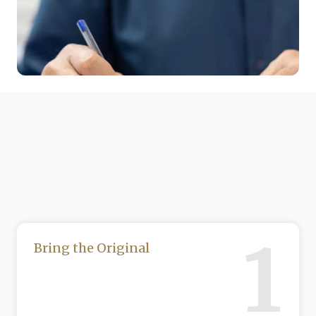
1
Bring the Original