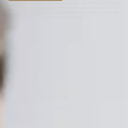
Additional witnesses may be required beyond the notary. While a
notary can often serve as a witness, some documents—such as
wills, powers of attorney, or real estate documents—may need
extra witnesses present.