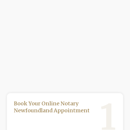
1
Book Your Online Notary
Newfoundland Appointment