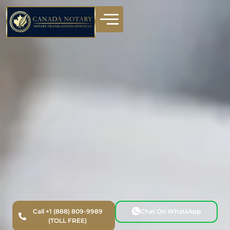
Call +1 (888) 809-9989
Chat On WhatsApp
(TOLL FREE)