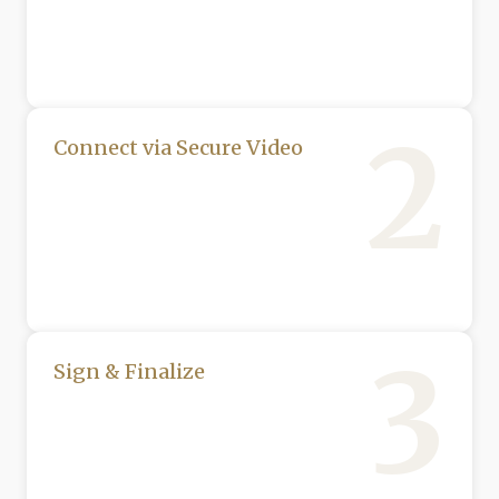
2
Connect via Secure Video
3
Sign & Finalize